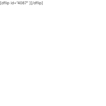
[dflip id=”4087″ ][/dflip]