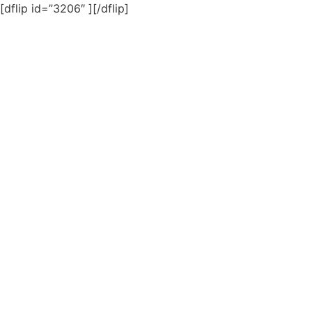
[dflip id=”3206″ ][/dflip]