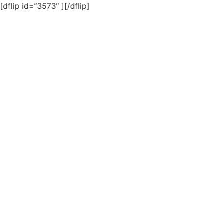
[dflip id=”3573″ ][/dflip]