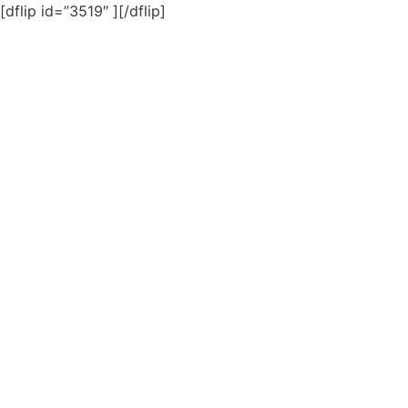
[dflip id=”3519″ ][/dflip]