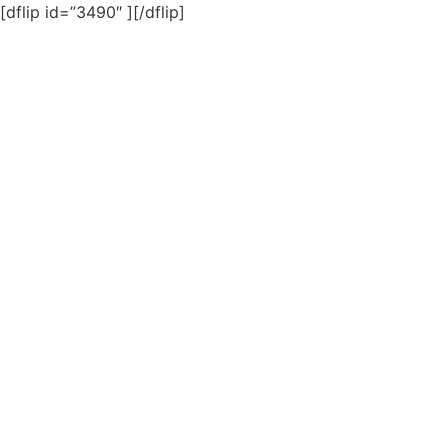
[dflip id=”3490″ ][/dflip]