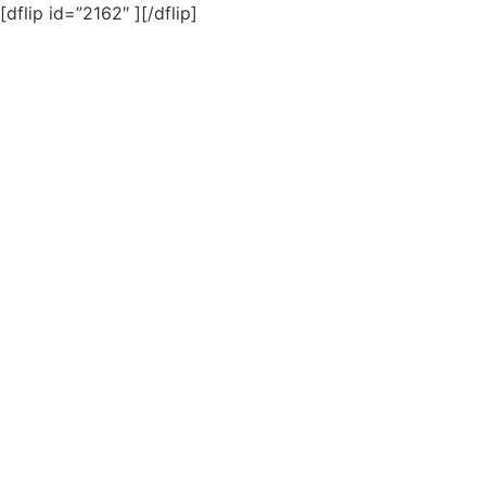
[dflip id=”2162″ ][/dflip]